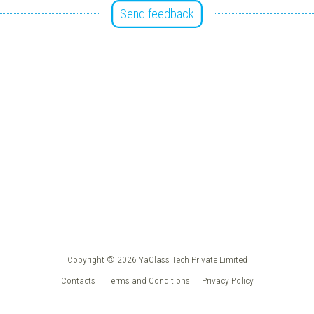
Send feedback
Copyright © 2026 YaClass Tech Private Limited
Contacts
Terms and Conditions
Privacy Policy