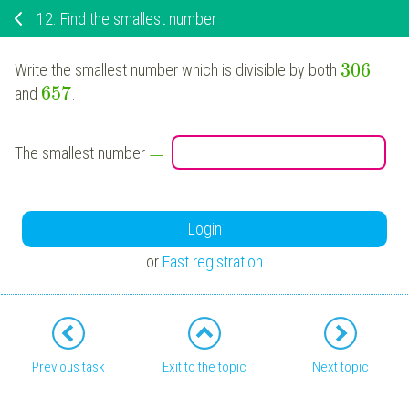
12.
Find the smallest number
306
Write the smallest number which is divisible by both
657
and
.
=
The smallest number
Login
or
Fast registration
Previous task
Exit to the topic
Next topic