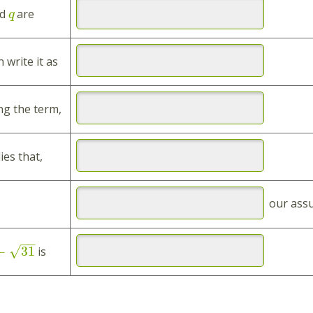
d
are
q
 write it as
ng the term,
ies that,
our ass
−
−
−
31
√
is