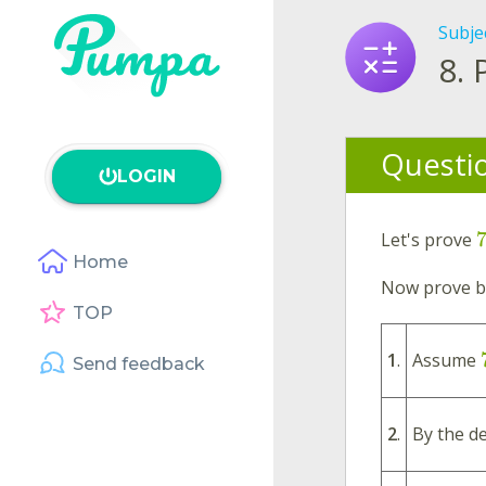
Subje
8.
Questi
LOGIN
Let's prove
Home
Now prove by
TOP
1
.
Assume
Send feedback
2
.
By the de