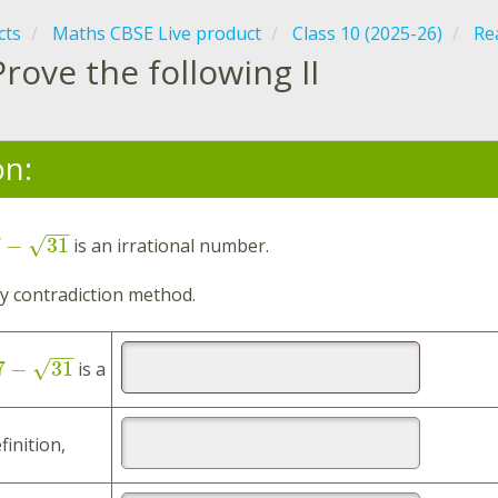
cts
Maths CBSE Live product
Class 10 (2025-26)
Re
Prove the following II
on:
−
−
7
−
31
√
is an irrational number.
 contradiction method.
−
−
7
−
31
√
is a
finition,