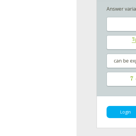
Answer varia
7
can be ex
7
Login