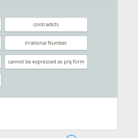
contradicts
irrational Number
cannot be expressed as p/q form