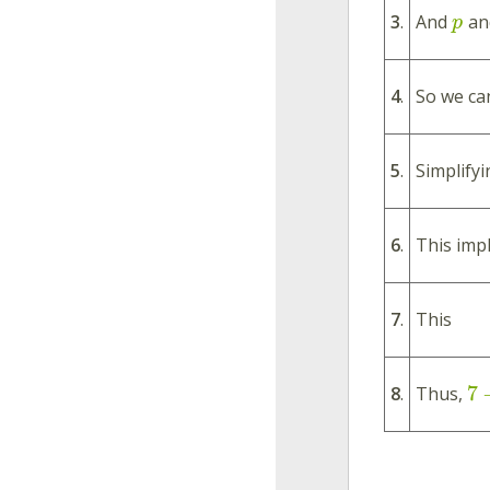
3
.
And
an
p
4
.
So we can
5
.
Simplifyi
6
.
This impl
7
.
This
7
8
.
Thus,