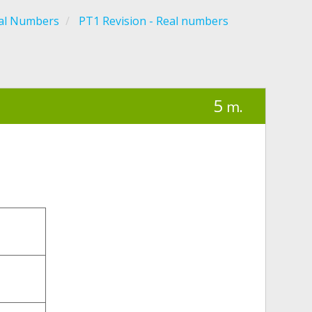
al Numbers
PT1 Revision - Real numbers
5
m.