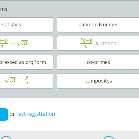
nts:
satisfies
rational Number
−
−
−
7
−
q
p
q
p
√
=
31
is rational
q
q
pressed as p/q form
co-primes
−
−
p
√
−
31
=
composites
q
or
Fast registration