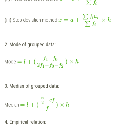
∑
f
i
∑
f
u
i
¯
=
+
×
i
(iii)
Step deviation method
x
a
h
∑
f
i
2. Mode of grouped data:
−
f
f
1
0
=
+
(
)
×
Mode
l
h
2
−
−
f
f
f
1
0
2
3. Median of grouped data:
n
−
c
f
2
=
+
(
)
×
Median
l
h
f
4. Empirical relation: