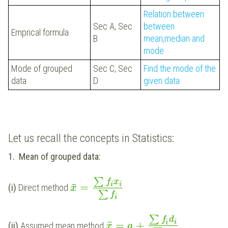
Relation between
Sec A, Sec
between
Emprical formula
B
mean,median and
mode
Mode of grouped
Sec C, Sec
Find the mode of the
data
D
given data
Let us recall the concepts in Statistics:
1.
Mean of grouped data:
∑
f
x
i
¯
=
i
(i)
Direct method
x
∑
f
i
∑
f
d
i
¯
=
+
i
(ii)
Assumed mean method
x
a