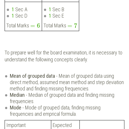
1
Sec A
1
Sec B
1
Sec D
1
Sec E
=
6
=
7
Total Marks
Total Marks
To prepare well for the board examination, it is necessary to
understand the following concepts clearly.
Mean of grouped data
- Mean of grouped data using
direct method, assumed mean method and step deviation
method and finding missing frequencies.
Median
- Median of grouped data and finding missing
frequencies.
Mode
- Mode of grouped data, finding missing
frequencies and emprical formula.
Important
Expected