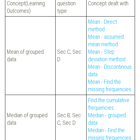
Concept(Learning
question
Concept dealt with
Outcomes)
type
Mean - Direct
method
Mean - assumed
mean method
Mean of grouped
Sec C, Sec
Mean - Step
data
D
deviation method
Mean - Discontinous
data
Mean - Find the
missing frequencies
Find the cumulative
frequencies
Median of grouped
Sec B, Sec
Median - grouped
data
C, Sec D
data
Median - Find the
missing frequencies