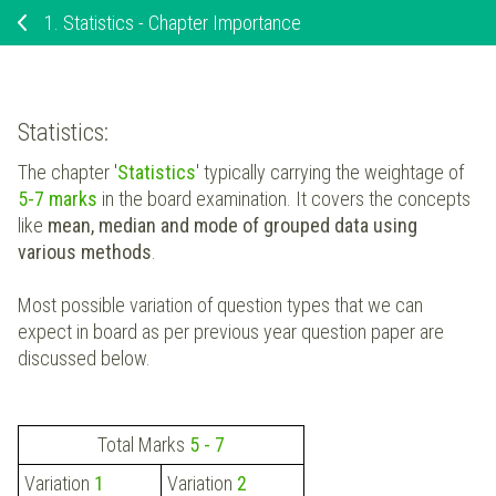
1.
Statistics - Chapter Importance
Statistics:
The chapter '
Statistics
' typically carrying the weightage of
5-7 marks
in the board examination. It covers the concepts
like
mean, median and mode of grouped data using
various methods
.
Most possible variation of question types that we can
expect in board as per previous year question paper are
discussed below.
Total Marks
5 - 7
Variation
1
Variation
2