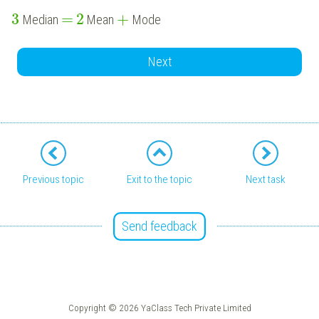
3
=
2
+
Median
Mean
Mode
Next
Previous topic
Exit to the topic
Next task
Send feedback
Copyright © 2026 YaClass Tech Private Limited