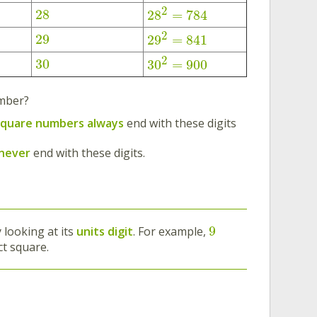
2
28
28
=
784
2
29
29
=
841
2
30
30
=
900
umber?
square numbers
always
end with these digits
 never
end with these digits.
9
 looking at its
units digit
. For example,
ct square.