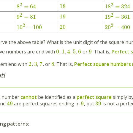
2
2
18
8
=
64
18
=
324
2
2
19
9
=
81
19
=
361
2
2
20
10
=
100
20
=
400
rve the above table? What is the unit digit of the square n
0
1
4
5
6
9
ove numbers are end with
,
,
,
,
or
. That is,
Perfect 
2
3
7
8
hem end with
,
,
, or
. That is,
Perfect square numbers
t!
A number
cannot
be identified as a
perfect square
simply by
49
9
39
and
are perfect squares ending in
, but
is not a perfe
ing patterns: