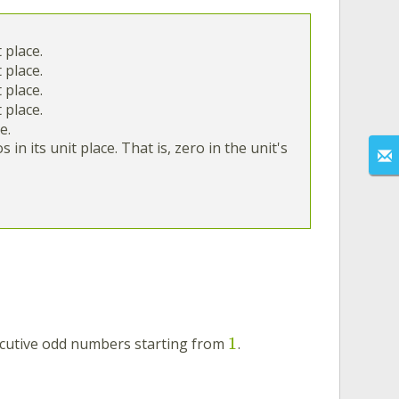
t place.
t place.
t place.
t place.
e.
in its unit place. That is, zero in the unit's
1
cutive odd numbers starting from
.