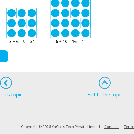
ious topic
Exit to the topic
Copyright © 2026 YaClass Tech Private Limited
Contacts
Terms