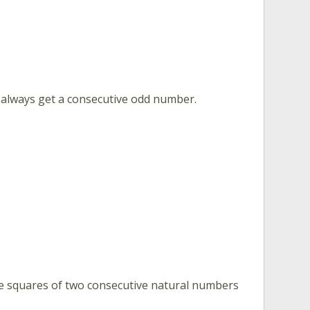
u always get a consecutive odd number.
e squares of two consecutive natural numbers