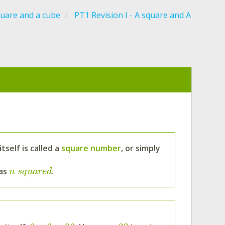
quare and a cube
PT1 Revision I - A square and A
self is called a
square number
, or simply
 as
.
n
s
q
u
a
r
e
d