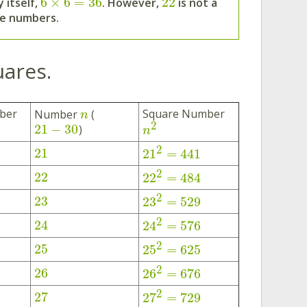
6
×
6
=
36
22
 itself,
. However,
is not a
me numbers.
uares.
ber
Square Number
Number
(
n
2
21
−
30
)
n
2
21
21
=
441
2
22
22
=
484
2
23
23
=
529
2
24
24
=
576
2
25
25
=
625
2
26
26
=
676
2
27
27
=
729