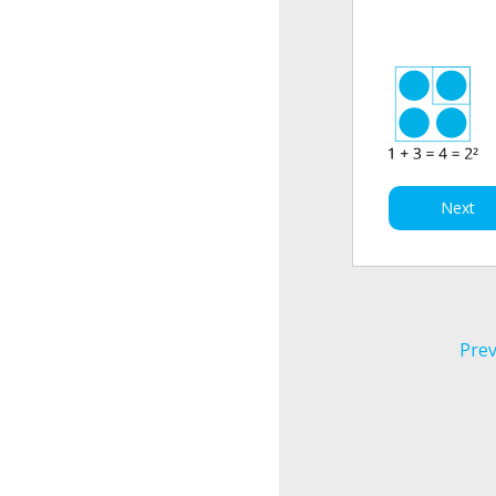
Next
Prev