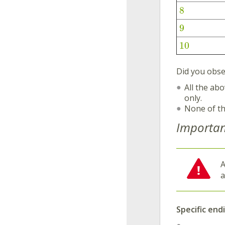
8
9
10
Did you obse
All the ab
only.
None of t
Importan
Specific end