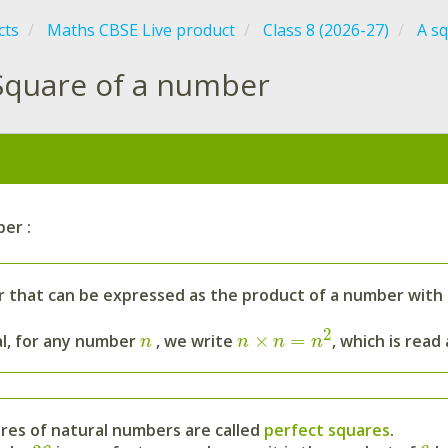
cts
Maths CBSE Live product
Class 8 (2026-27)
A s
Square of a number
:
er :
 that can be expressed as the product of a number with it
2
×
=
al, for any number
, we write
, which is read
n
n
n
n
res of natural numbers are called
perfect squares
.