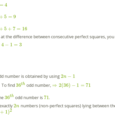
=
4
+
5
=
9
+
5
+
7
=
16
k at the difference between consecutive perfect squares, yo
4
−
1
=
3
:
2
−
1
d number is obtained by using
n
t
h
36
⇒
2
(
36
)
−
1
=
71
: To find
odd number,
t
h
36
71
the
odd number is
.
2
exactly
numbers (non-perfect squares) lying between th
n
2
+
1
)