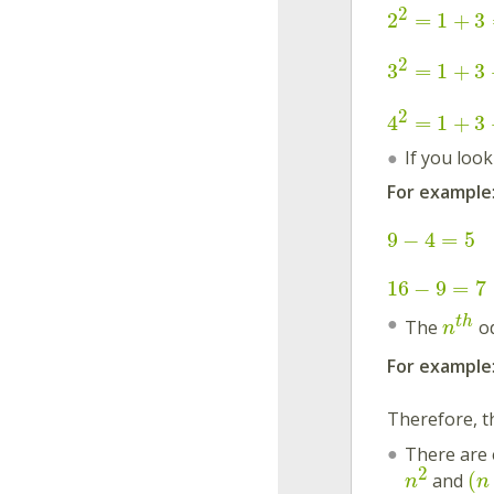
2
2
=
1
+
3
2
3
=
1
+
3
2
4
=
1
+
3
If you loo
For example
9
−
4
=
5
16
−
9
=
7
t
h
The
od
n
For example
Therefore, 
There are 
2
(
and
n
n