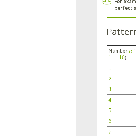
For exam
perfect 
Patter
Number
(
n
1
−
10
)
1
2
3
4
5
6
7