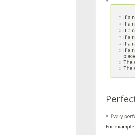
If a
If a
If a
If a
If a
If a 
place
The 
The 
Perfec
Every perf
For example