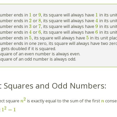
1
9
1
 number ends in
or
, its square will always have
in its uni
2
8
4
 number ends in
or
, its square will always have
in its uni
3
7
9
 number ends in
or
, its square will always have
in its uni
4
6
6
 number ends in
or
, its square will always have
in its uni
5
5
 number ends in
, its square will always have
in its unit plac
number ends in one zero, its square will always have two zeros 
 gets doubled if it is squared.
square of an even number is always even.
square of an odd number is always odd.
t Squares and Odd Numbers:
2
ect square
is exactly equal to the sum of the first
conse
n
n
2
1
=
1
: