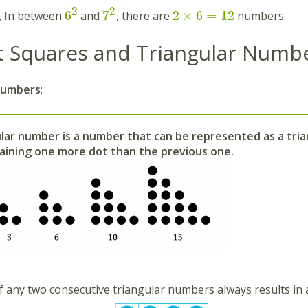
2
2
6
7
2
×
6
=
12
,
In between
and
, there are
numbers.
t Squares and Triangular Numbe
Numbers
:
ular number is a number that can be represented as a tri
aining one more dot than the previous one.
 any two consecutive triangular numbers always results in 