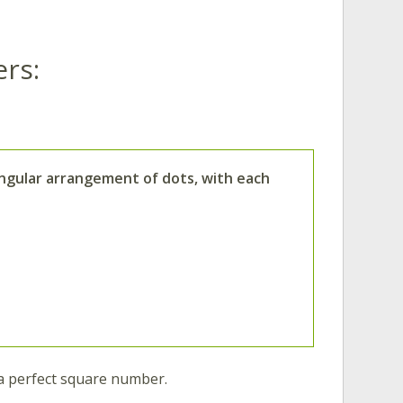
rs:
angular arrangement of dots, with each
a perfect square number.