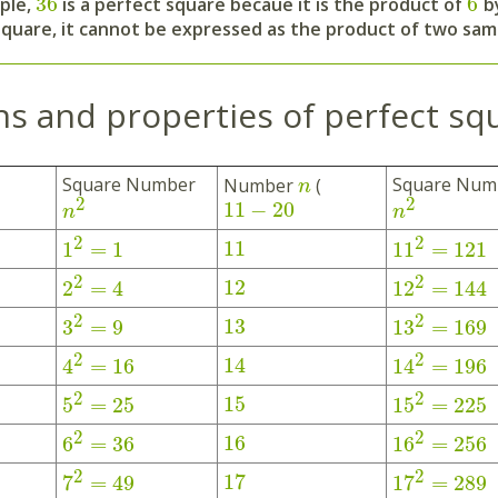
36
6
ple,
is a perfect square becaue it is the product of
by
square, it cannot be expressed as the product of two sa
ns and properties of perfect sq
Square Number
Square Num
Number
(
n
2
2
11
−
20
n
n
2
2
11
1
=
1
11
=
121
2
2
12
2
=
4
12
=
144
2
2
13
3
=
9
13
=
169
2
2
14
4
=
16
14
=
196
2
2
15
5
=
25
15
=
225
2
2
16
6
=
36
16
=
256
2
2
17
7
=
49
17
=
289