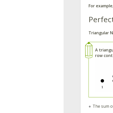
For example
Perfec
Triangular 
A triang
row cont
The sum of