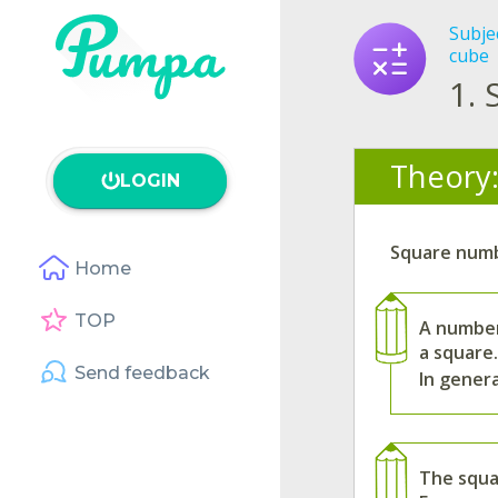
Subje
cube
1.
Theory
LOGIN
Square numb
Home
TOP
A number
a square.
Send feedback
In gener
The squa