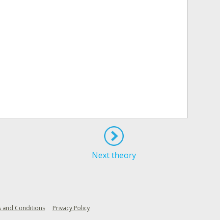
Next theory
 and Conditions
Privacy Policy