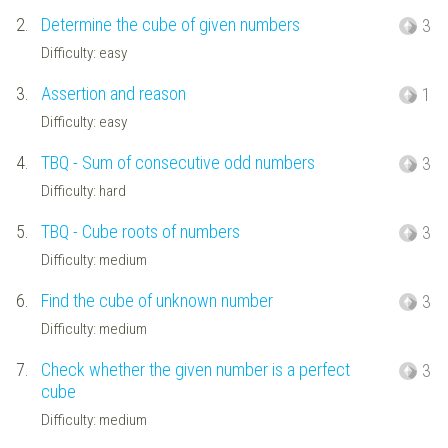
2.
Determine the cube of given numbers
3
Difficulty: easy
3.
Assertion and reason
1
Difficulty: easy
4.
TBQ - Sum of consecutive odd numbers
3
Difficulty: hard
5.
TBQ - Cube roots of numbers
3
Difficulty: medium
6.
Find the cube of unknown number
3
Difficulty: medium
7.
Check whether the given number is a perfect
3
cube
Difficulty: medium