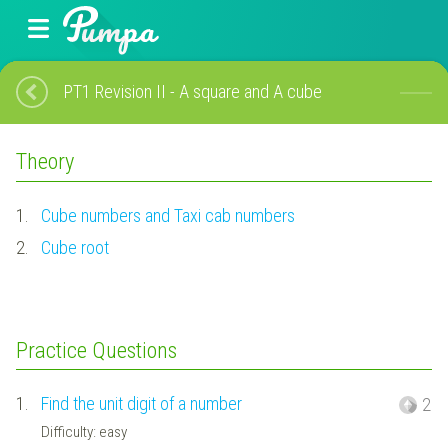
PT1 Revision II - A square and A cube
Theory
1.
Cube numbers and Taxi cab numbers
2.
Cube root
Practice Questions
1.
Find the unit digit of a number
2
Difficulty: easy