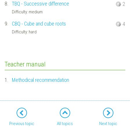
8.
TBQ - Successive difference
2
Difficulty: medium
9.
CBQ - Cube and cube roots
4
Difficulty: hard
Teacher manual
1.
Methodical recommendation
Previous topic
All topics
Next topic