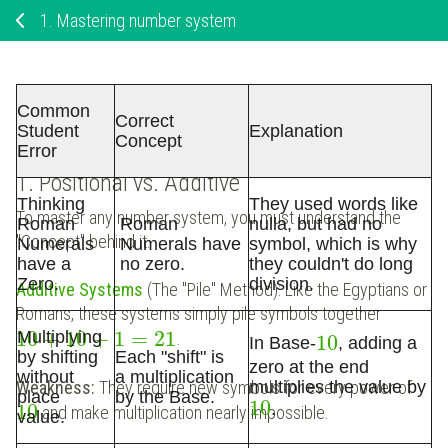
1.
Mastering number system
Mastering Number Systems: From
Common
Correct
Origins to Applications
Student
Explanation
Concept
Error
1. Positional vs. Additive
Thinking
They used words like
To master any number system, you must understand the
Roman
Roman
nulla, but had no
"Concept" behind it.
Numerals
Numerals have
symbol, which is why
have a
no zero.
they couldn't do long
Zero.
division.
Additive Systems
(The "Pile" Method): Like the Egyptians or
Romans, these systems simply pile symbols together
10
+
10
+
1
=
21
Multiplying
.
10
In Base-
, adding a
by shifting
Each "shift" is
zero at the end
without
a multiplication
Weakness:
They require new symbols for every power of
multiplies the value by
place
by the
Base
.
10
10
.
and make multiplication nearly impossible.
value.