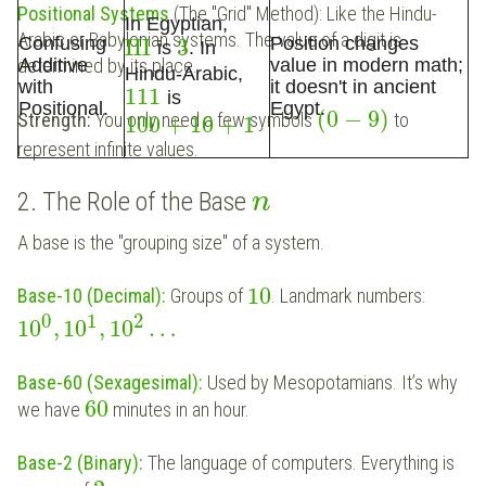
Positional Systems
(The "Grid" Method): Like the Hindu-
In Egyptian,
Arabic or Babylonian systems. The value of a digit is
Confusing
Position changes
III
3
is
. In
determined by its place.
Additive
value in modern math;
Hindu-Arabic,
with
it doesn't in ancient
111
is
Positional.
Egypt.
(
0
−
9
)
Strength:
You only need a few symbols
to
100
+
10
+
1
represent infinite values.
2. The Role of the Base
n
A base is the "grouping size" of a system.
10
Base-10 (Decimal):
Groups of
. Landmark numbers:
0
1
2
10
,
10
,
10
…
Base-60 (Sexagesimal):
Used by Mesopotamians. It’s why
60
we have
minutes in an hour.
Base-2 (Binary):
The language of computers. Everything is