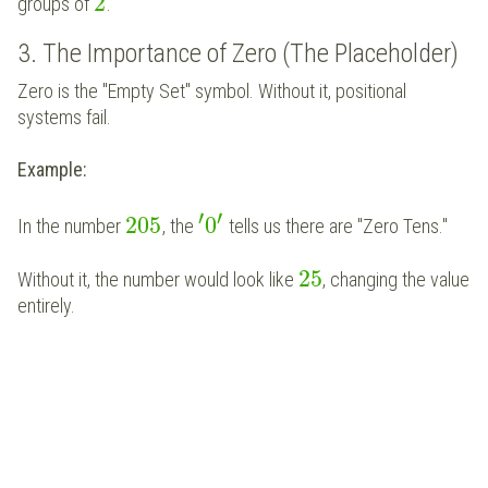
2
groups of
.
3. The Importance of Zero (The Placeholder)
Zero is the "Empty Set" symbol. Without it, positional
systems fail.
Example:
′
′
205
0
In the number
, the
tells us there are "Zero Tens."
25
Without it, the number would look like
, changing the value
entirely.