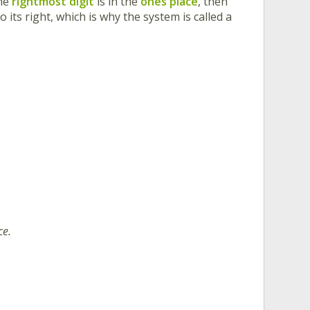
The
rightmost digit
is in the
ones place
, then
o its right, which is why the system is called a
ce.