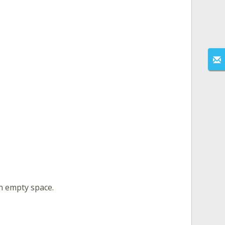
an empty space.