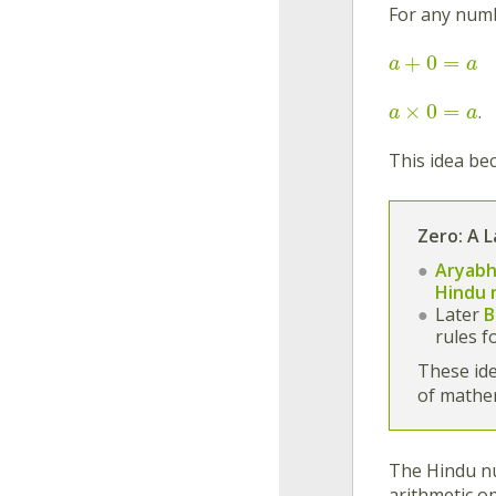
For any nu
+
0
=
a
a
×
0
=
.
a
a
This idea be
Zero: A 
Aryabh
Hindu 
Later
B
rules f
These ide
of mathe
The Hindu nu
arithmetic op