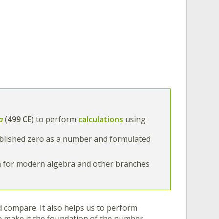
a
(
499 CE
) to perform
calculations
using
ablished zero as a number and formulated
n for modern algebra and other branches
 compare. It also helps us to perform
ero make it the foundation of the number