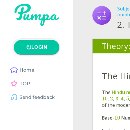
Subje
numb
2.
Theory
LOGIN
Home
The Hi
TOP
The
Hindu n
Send feedback
10
2
3
4
5
,
,
,
,
of the mode
10
Base-
Num