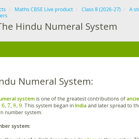
cts
Maths CBSE Live product
Class 8 (2026-27)
A s
ers
The Hindu Numeral System
:
ndu Numeral System:
umeral system
is one of the greatest contributions of
ancie
6
7
8
9
,
,
,
,
. This system began in
India
and later spread to t
rn number system.
ber system: