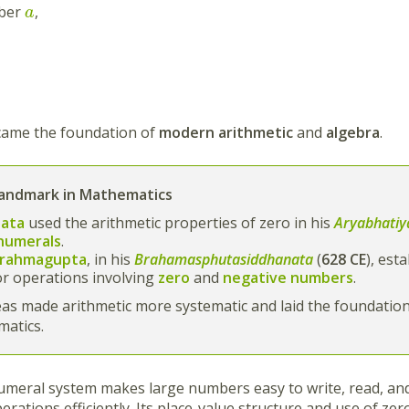
mber
,
a
came the foundation of
modern arithmetic
and
algebra
.
Landmark in Mathematics
ata
used the arithmetic properties of zero in his
Aryabhatiy
numerals
.
rahmagupta
, in his
Brahamasphutasiddhanata
(
628 CE
), est
or operations involving
zero
and
negative numbers
.
as made arithmetic more systematic and laid the foundatio
matics.
meral system makes large numbers easy to write, read, and
erations efficiently. Its place-value structure and use of z