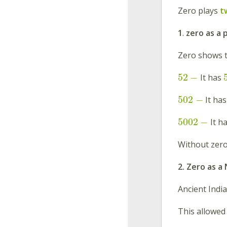
Zero plays
t
1
.
zero as a 
Zero shows t
52
−
It has
502
−
It ha
5002
−
It h
Without zero,
2. Zero as 
Ancient Indi
This allowed