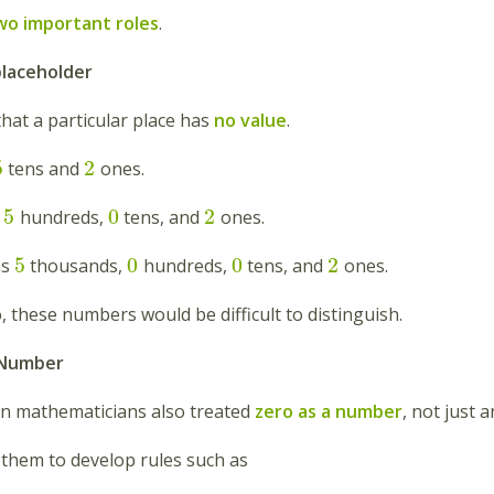
wo important roles
.
placeholder
hat a particular place has
no value
.
5
2
tens and
ones.
5
0
2
s
hundreds,
tens, and
ones.
5
0
0
2
as
thousands,
hundreds,
tens, and
ones.
 these numbers would be difficult to distinguish.
a Number
an mathematicians also treated
zero as a number
, not just 
 them to develop rules such as