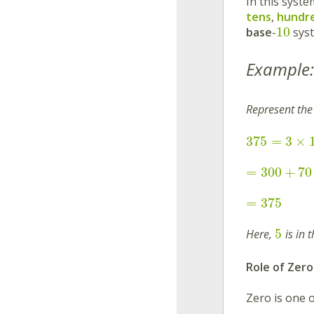
In this syste
tens
,
hundr
10
base
-
sys
Example:
Represent th
375
=
3
×
=
300
+
70
=
375
5
Here,
is in 
Role of Zero
Zero is one o