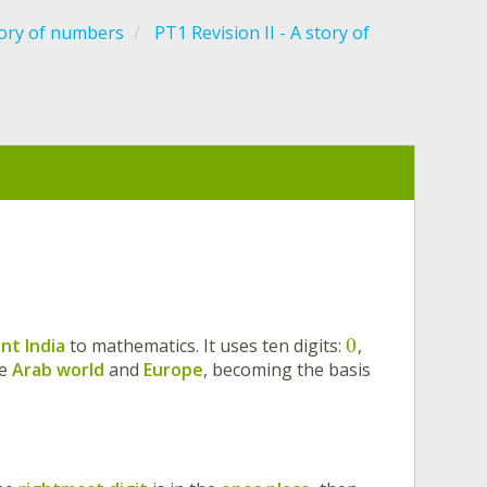
tory of numbers
PT1 Revision II - A story of
0
nt India
to mathematics. It uses ten digits:
,
he
Arab world
and
Europe
, becoming the basis