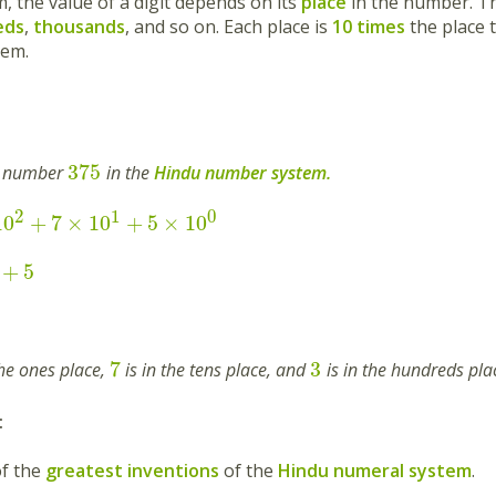
m, the value of a digit depends on its
place
in the number. 
eds
,
thousands
, and so on. Each place is
10 times
the place t
tem.
375
e number
in the
Hindu number system.
2
1
0
10
+
7
×
10
+
5
×
10
+
5
7
3
the ones place,
is in the tens place, and
is in the hundreds pla
:
f the
greatest inventions
of the
Hindu numeral system
.