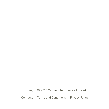
Copyright © 2026 YaClass Tech Private Limited
Contacts
Terms and Conditions
Privacy Policy