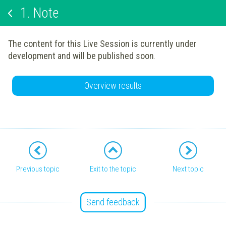
1.
Note
The content for this Live Session is currently under
development and will be published soon
.
Overview results
Previous topic
Exit to the topic
Next topic
Send feedback