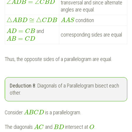
∠
=
∠
A
D
B
C
B
D
transversal and since alternate
angles are equal.
△
≅
△
condition
A
B
D
C
D
B
A
A
S
=
and
A
D
C
B
corresponding sides are equal
=
A
B
C
D
Thus, the opposite sides of a parallelogram are equal.
Deduction 8
: Diagonals of a Parallelogram bisect each
other.
Consider
is a parallelogram.
A
B
C
D
The diagonals
and
intersect at
.
A
C
B
D
O