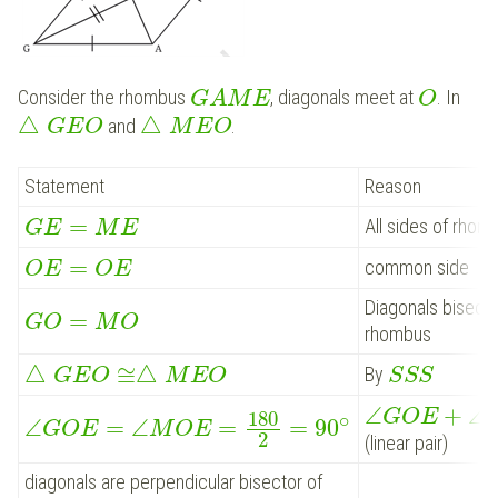
Consider the rhombus
, diagonals meet at
. In
G
A
M
E
O
△
△
and
.
G
E
O
M
E
O
Statement
Reason
=
All sides of rhom
G
E
M
E
=
common side
O
E
O
E
Diagonals bisect 
=
G
O
M
O
rhombus
△
≅
△
By
G
E
O
M
E
O
S
S
S
∠
+
∠
G
O
E
180
∘
∠
=
∠
=
=
90
G
O
E
M
O
E
2
(linear pair)
diagonals are perpendicular bisector of