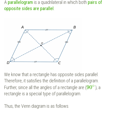
A
parallelogram
is a quadrilateral in which both
pairs of
opposite sides are parallel
.
We know that a rectangle has opposite sides parallel.
Therefore, it satisfies the definition of a parallelogram.
∘
90
Further, since all the angles of a rectangle are (
), a
rectangle is a special type of parallelogram.
Thus, the Venn diagram is as follows.