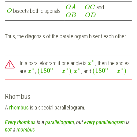
=
and
O
A
O
C
bisects both diagonals
O
=
O
B
O
D
Thus, the diagonals of the parallelogram bisect each other.
∘
In a parallelogram if one angle is
, then the angles
x
∘
∘
∘
∘
∘
∘
(
180
−
)
(
180
−
)
are
,
,
, and
.
x
x
x
x
Rhombus
A
rhombus
is a special
parallelogram
.
Every
rhombus
is a
parallelogram
, but
every parallelogram
is
not
a
rhombus