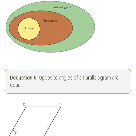
Deduction 6:
Opposite angles of a Parallelogram are
equal.