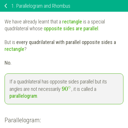
1.
Parallelogram and Rhombus
We have already learnt that a
rectangle
is a special
quadrilateral whose
opposite sides are parallel
.
But is
every quadrilateral with parallel opposite sides a
rectangle
?
No.
If a quadrilateral has opposite sides parallel but its
∘
90
angles are not necessarily
, it is called a
parallelogram
.
Parallelogram: