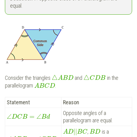
equal.
△
△
Consider the triangles
and
in the
A
B
D
C
D
B
parallelogram
.
A
B
C
D
Statement
Reason
Opposite angles of a
∠
=
∠
D
C
B
B
d
parallelogram are equal.
|
|
,
is a
A
D
B
C
B
D