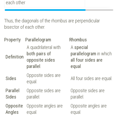
each other
Thus, the diagonals of the rhombus are perpendicular
bisector of each other.
Property
Parallelogram
Rhombus
A quadrilateral with
A
special
both pairs of
parallelogram
in which
Definition
opposite sides
all four sides are
parallel
.
equal
.
Opposite sides are
Sides
All four sides are equal.
equal.
Parallel
Opposite sides are
Opposite sides are
Sides
parallel.
parallel.
Opposite
Opposite angles are
Opposite angles are
Angles
equal.
equal.