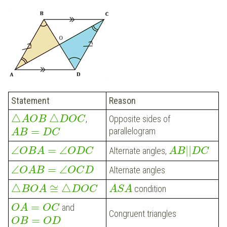
Statement
Reason
△
△
Opposite sides of
,
A
O
B
D
O
C
=
parallelogram
A
B
D
C
|
|
∠
=
∠
Alternate angles,
A
B
D
C
O
B
A
O
D
C
∠
=
∠
Alternate angles
O
A
B
O
C
D
△
≅
△
condition
B
O
A
D
O
C
A
S
A
=
and
O
A
O
C
Congruent triangles
=
O
B
O
D