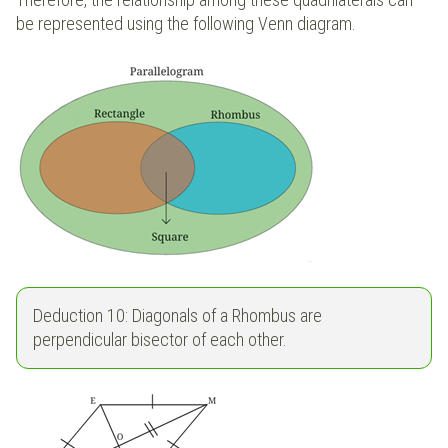
be represented using the following Venn diagram.
Deduction 10: Diagonals of a Rhombus are
perpendicular bisector of each other.