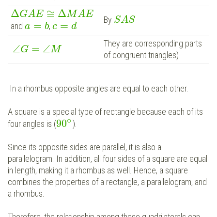
Δ
≅
Δ
G
A
E
M
A
E
By
S
A
S
=
=
and
,
a
b
c
d
They are corresponding parts
∠
=
∠
G
M
of congruent triangles)
In a rhombus opposite angles are equal to each other.
A square is a special type of rectangle because each of its
∘
90
four angles is (
).
Since its opposite sides are parallel, it is also a
parallelogram. In addition, all four sides of a square are equal
in length, making it a rhombus as well.
Hence, a square
combines the properties of a rectangle, a parallelogram, and
a rhombus.
Therefore, the relationship among these quadrilaterals can