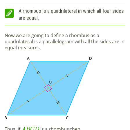
A rhombus is a quadrilateral in which all four sides
are equal.
Now we are going to define a rhombus
as a
quadrilateral is a parallelogram with all the sides are in
equal measures.
Thus, if
is a rhombus then
A
B
C
D