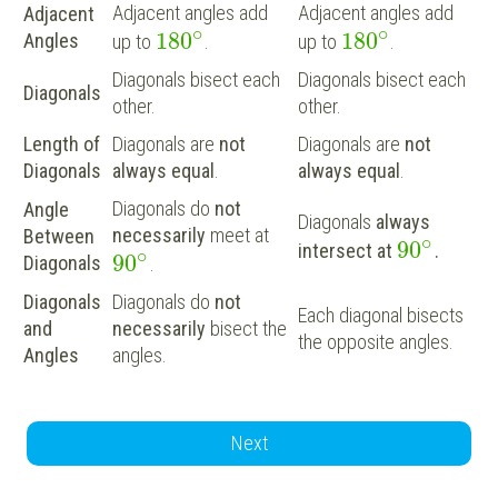
Adjacent angles add
Adjacent angles add
Adjacent
∘
∘
180
180
Angles
up to
.
up to
.
Diagonals bisect each
Diagonals bisect each
Diagonals
other.
other.
Length of
Diagonals are
not
Diagonals are
not
Diagonals
always equal
.
always equal
.
Diagonals do
not
Angle
Diagonals
always
necessarily
meet at
Between
∘
90
intersect at
.
∘
90
Diagonals
.
Diagonals
Diagonals do
not
Each diagonal bisects
and
necessarily
bisect the
the opposite angles.
Angles
angles.
Next