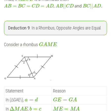
=
=
=
|
|
|
|
,
and
.
A
B
B
C
C
D
A
D
A
B
C
D
B
C
A
D
Deduction 9
: In a Rhombus, Opposite Angles are Equal.
Consider a rhombus
.
G
A
M
E
Statement
Reason
=
=
In (∆GAE\),
a
d
G
E
G
A
Δ
=
=
In
,
M
A
E
b
c
M
E
M
A