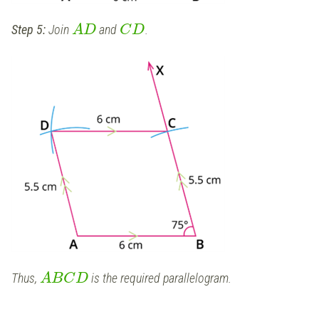
Step 5:
Join
and
.
A
D
C
D
Thus,
is the required parallelogram.
A
B
C
D