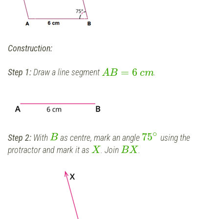
Construction:
=
6
Step 1:
Draw a line segment
.
A
B
c
m
∘
75
Step 2:
With
as centre, mark an angle
using the
B
protractor and mark it as
. Join
.
X
B
X