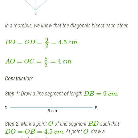
In a rhombus, we know that the diagonals bisect each other.
9
=
=
=
4.5
B
O
O
D
c
m
2
8
=
=
=
4
A
O
O
C
c
m
2
Construction:
=
9
Step 1:
Draw a line segment of length
.
D
B
c
m
Step 2:
Mark a point
of line segment
such that
O
B
D
=
=
4.5
. At point
, draw a
D
O
O
B
c
m
O