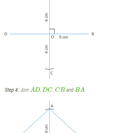
Step 4:
Join
,
,
and
.
A
D
D
C
C
B
B
A