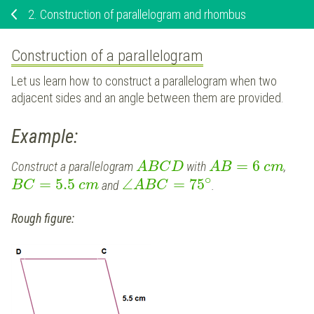
2.
Construction of parallelogram and rhombus
Construction of a parallelogram
Let us learn how to construct a parallelogram when two
adjacent sides and an angle between them are provided.
Example:
=
6
Construct a parallelogram
with
,
A
B
C
D
A
B
c
m
∘
=
5.5
∠
=
75
and
.
B
C
c
m
A
B
C
Rough figure: