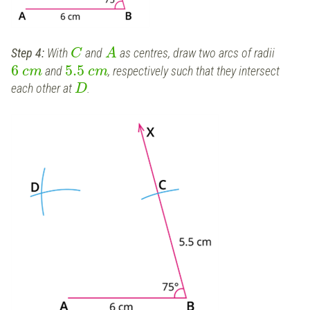
Step 4:
With
and
as centres, draw two arcs of radii
C
A
6
5.5
and
, respectively such that they intersect
c
m
c
m
each other at
.
D