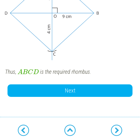
Thus,
is the required rhombus.
A
B
C
D
Next