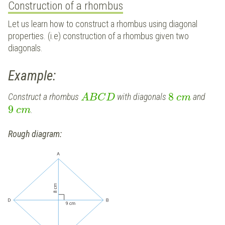
Construction of a rhombus
Let us learn how to construct a rhombus using diagonal
properties. (i.e) construction of a rhombus given two
diagonals.
Example:
8
Construct a rhombus
with diagonals
and
A
B
C
D
c
m
9
.
c
m
Rough diagram: