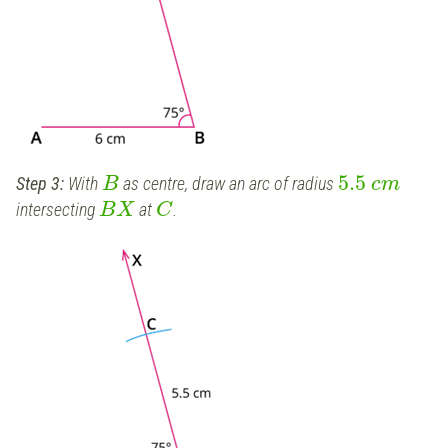
5.5
Step 3:
With
as centre, draw an arc of radius
B
c
m
intersecting
at
.
B
X
C