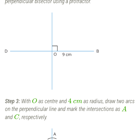
perpendicular bisector using a protractor.
4
Step 3:
With
as centre and
as radius, draw two arcs
O
c
m
on the perpendicular line and mark the intersections as
A
and
, respectively.
C