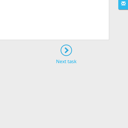
Next task