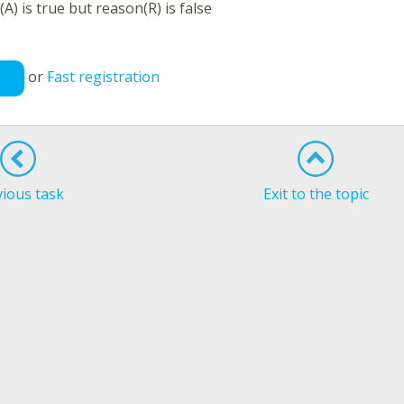
A) is true but reason(R) is false
or
Fast registration
vious task
Exit to the topic