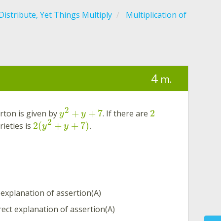
istribute, Yet Things Multiply
Multiplication of
4
m.
2
+
+
7
2
arton is given by
. If there are
y
y
2
2
(
+
+
7
)
rieties is
.
y
y
 explanation of assertion(A)
rect explanation of assertion(A)