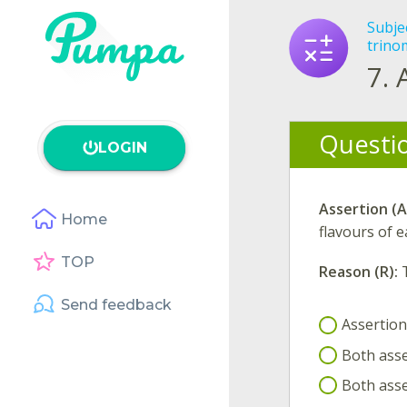
Subje
trino
7.
Questi
LOGIN
Assertion (A
Home
flavours of e
TOP
Reason (R):
Send feedback
Assertion(
Both asse
Both asse