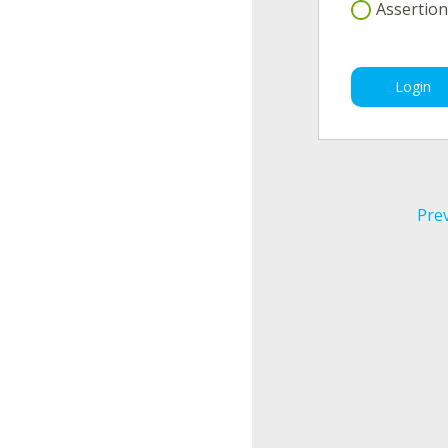
Assertion(
Login
Pre