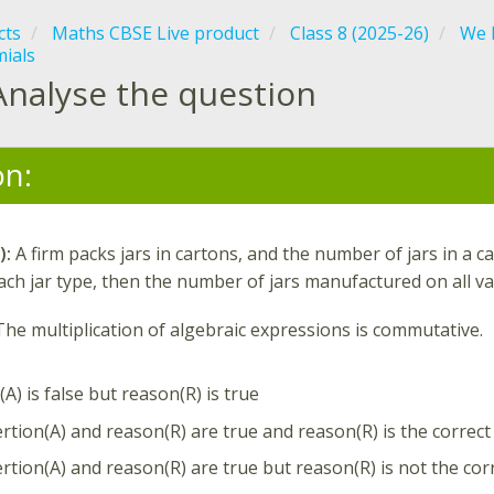
cts
Maths CBSE Live product
Class 8 (2025-26)
We D
mials
Analyse the question
on:
):
A firm packs jars in cartons, and the number of jars in a c
ach jar type, then the number of jars manufactured on all va
The multiplication of algebraic expressions is commutative.
A) is false but reason(R) is true
rtion(A) and reason(R) are true and reason(R) is the correct
rtion(A) and reason(R) are true but reason(R) is not the cor