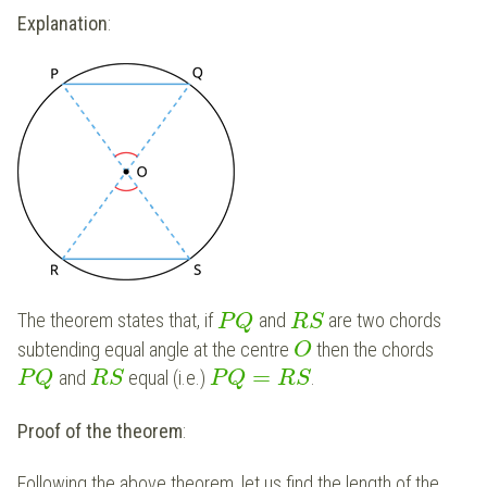
Explanation
:
The theorem states that, if
and
are two chords
P
Q
R
S
subtending equal angle at the centre
then the chords
O
=
and
equal (i.e.)
.
P
Q
R
S
P
Q
R
S
Proof of the theorem
:
Following the above theorem, let us find the length of the