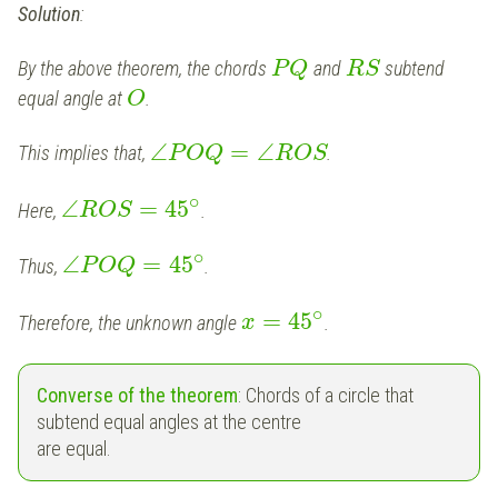
Solution
:
By the above theorem, the chords
and
subtend
P
Q
R
S
equal angle at
.
O
∠
=
∠
This implies that,
.
P
O
Q
R
O
S
∘
∠
=
45
Here,
.
R
O
S
∘
∠
=
45
Thus,
.
P
O
Q
∘
=
45
Therefore, the unknown angle
.
x
Converse of the theorem
: Chords of a circle that
subtend equal angles at the centre
are equal.