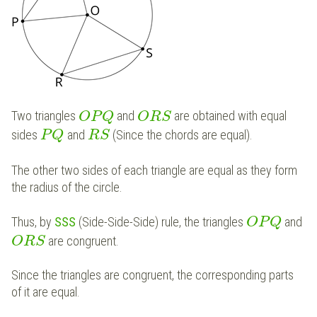
Two triangles
and
are obtained with equal
O
P
Q
O
R
S
sides
and
(Since the chords are equal).
P
Q
R
S
The other two sides of each triangle are equal as they form
the radius of the circle.
Thus, by
SSS
(Side-Side-Side) rule, the triangles
and
O
P
Q
are congruent.
O
R
S
Since the triangles are congruent, the corresponding parts
of it are equal.