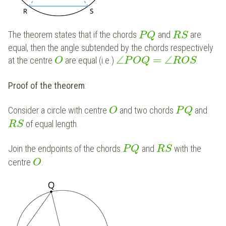
The theorem states that if the chords
and
are
P
Q
R
S
equal, then the angle subtended by the chords respectively
∠
=
∠
at the centre
are equal (i.e.)
.
O
P
O
Q
R
O
S
Proof of the theorem
:
Consider a circle with centre
and two chords
and
O
P
Q
of equal length.
R
S
Join the endpoints of the chords
and
with the
P
Q
R
S
centre
.
O