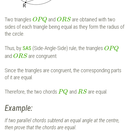
Two triangles
and
are obtained with two
O
P
Q
O
R
S
sides of each triangle being equal as they form the radius of
the circle.
Thus, by
SAS
(Side-Angle-Side) rule, the triangles
O
P
Q
and
are congruent.
O
R
S
Since the triangles are congruent, the corresponding parts
of it are equal.
Therefore, the two chords
and
are equal.
P
Q
R
S
Example:
If two parallel chords subtend an equal angle at the centre,
then prove that the chords are equal.