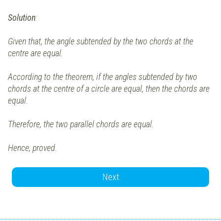
Solution
:
Given that, the angle subtended by the two chords at the
centre are equal.
According to the theorem, if the angles subtended by two
chords at the centre of a circle are equal, then the chords are
equal.
Therefore, the two parallel chords are equal.
Hence, proved.
Next