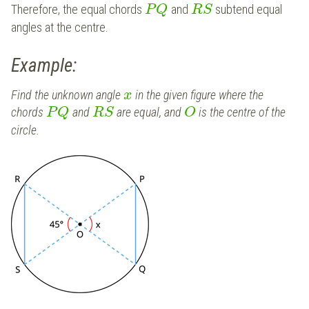
Therefore, the equal chords
and
subtend equal
P
Q
R
S
angles at the centre.
Example:
Find the unknown angle
in the given figure where the
x
chords
and
are equal, and
is the centre of the
P
Q
R
S
O
circle.