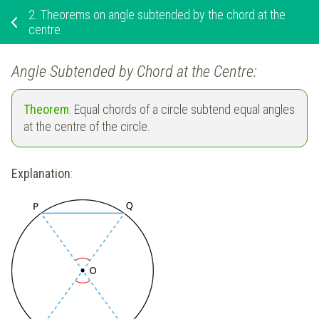
2.
Theorems on angle subtended by the chord at the
centre
Angle Subtended by Chord at the Centre:
Theorem
: Equal chords of a circle subtend equal angles
at the centre of the circle.
Explanation
: