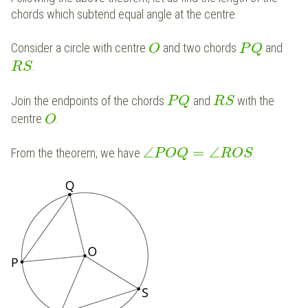
chords which subtend equal angle at the centre.
Consider a circle with centre
and two chords
and
O
P
Q
.
R
S
Join the endpoints of the chords
and
with the
P
Q
R
S
centre
.
O
∠
=
∠
From the theorem, we have
.
P
O
Q
R
O
S