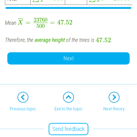
¯
¯
¯
¯
23760
=
=
47.52
Mean
X
500
47.52
Therefore, the
average height
of the trees is
.
Next
Previous topic
Exit to the topic
Next theory
Send feedback