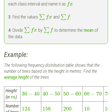
each class interval and name it as
.
f
x
∑
∑
3
. Find the values
and
.
f
x
f
∑
∑
4
. Divide
by
to determine the
mean
of
f
x
f
the data.
Example:
The following frequency distribution table shows that the
number of trees based on the height in metres. Find the
average height
of the trees.
Height
30
−
40
40
−
50
50
−
60
60
−
70
70
(in
)
m
Number
124
156
200
10
10
of trees