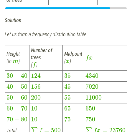
Solution
:
Let us form a frequency distribution table.
Number of
Height
Midpoint
trees
f
x
(in
)
(
)
m
x
(
)
f
30
−
40
124
35
4340
40
−
50
156
45
7020
50
−
60
200
55
11000
60
−
70
10
65
650
70
−
80
10
75
750
=
500
=
23760
∑
∑
Total
f
f
x