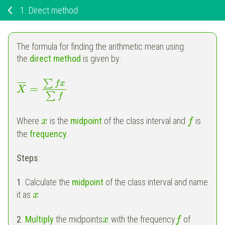
1.
Direct method
The formula for finding the arithmetic mean using
the
direct method
is given by:
∑
f
x
¯
¯
¯
¯
=
X
∑
f
Where
is the
midpoint
of the class interval and
is
x
f
the
frequency
.
Steps
:
1
. Calculate the
midpoint
of the class interval and name
it as
.
x
2
.
Multiply
the midpoints
with the frequency
of
x
f