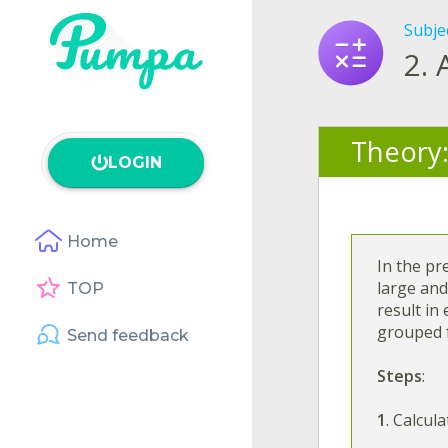
Subje
2.
Theory
LOGIN
Home
In the pr
large and
TOP
result in
grouped 
Send feedback
Steps
:
1
. Calcul