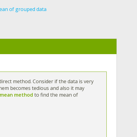
an of grouped data
irect method. Consider if the data is very
them becomes tedious and also it may
 mean method
to find the mean of