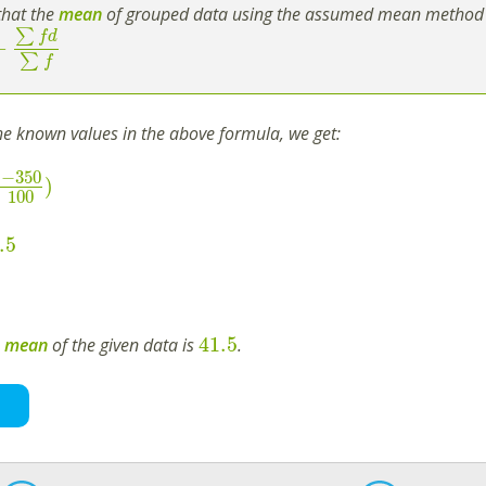
hat the
mean
of grouped data using the assumed mean method 
∑
f
d
+
∑
f
the known values in the above formula, we get:
−
350
)
100
.5
41.5
e
mean
of the given data is
.