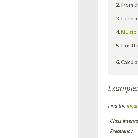
2
. From t
3
. Deter
4
.
Multip
5
. Find t
6
. Calcul
Example:
Find the
mea
Class interva
Frequency