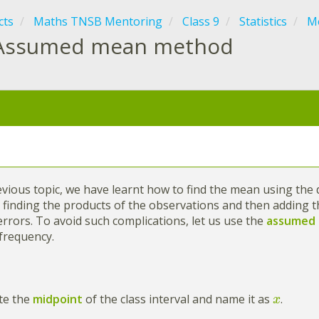
cts
Maths TNSB Mentoring
Class 9
Statistics
Me
Assumed mean method
:
evious topic, we have learnt how to find the mean using the d
 finding the products of the observations and then adding 
 errors. To avoid such complications, let us use the
assumed
frequency.
ate the
midpoint
of the class interval and name it as
.
x