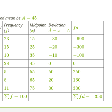
=
45
med mean be
.
A
Frequency
Midpoint
Deviation
l
f
d
=
−
(
)
(
)
f
x
d
x
A
23
15
−
30
−
690
15
25
−
20
−
300
10
35
−
10
−
100
28
45
0
0
5
55
50
250
8
65
20
160
11
75
30
330
=
100
=
−
350
∑
∑
f
f
d