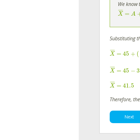
We know t
¯
¯
¯
=
X
A
Substituting 
¯
¯
¯
=
45
+
(
X
¯
¯
¯
=
45
−
3
X
¯
¯
¯
=
41.5
X
Therefore, th
Next