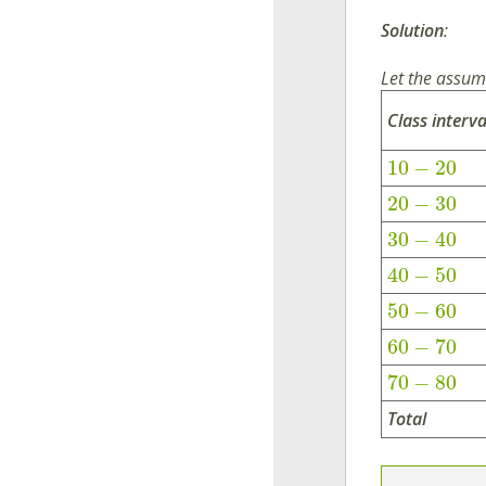
Solution
:
Let the assu
Class interva
10
−
20
20
−
30
30
−
40
40
−
50
50
−
60
60
−
70
70
−
80
Total