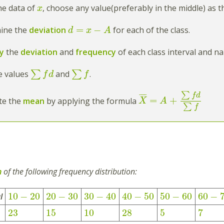
he data of
, choose any value(preferably in the middle) as 
x
=
−
mine the
deviation
for each of the class.
d
x
A
ly
the
deviation
and
frequency
of each class interval and n
he values
∑
and
∑
.
f
d
f
∑
f
d
¯
¯
¯
=
+
ate the
mean
by applying the formula
X
A
∑
f
n
of the following frequency distribution:
10
−
20
20
−
30
30
−
40
40
−
50
50
−
60
60
−
l
23
15
10
28
5
7