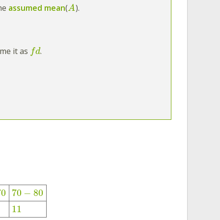
the
assumed mean
(
).
A
ame it as
.
f
d
70
70
−
80
11