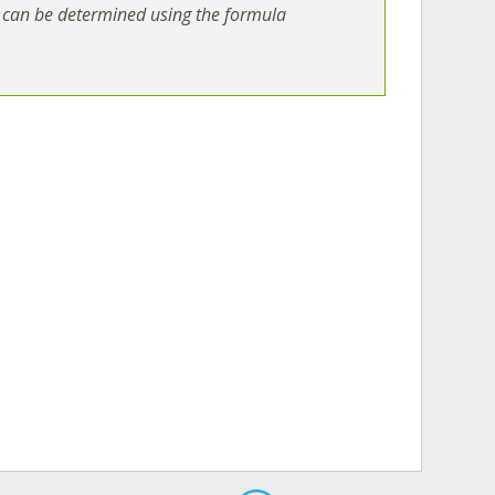
can be determined using the formula