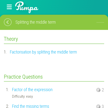
Splitting the middle term
Theory
1.
Factorisation by splitting the middle term
Practice Questions
1.
Factor of the expression
2
Difficulty: easy
2.
Find the missing terms
3