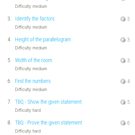
Difficulty: medium
3.
Identify the factors
3
Difficulty: medium
4.
Height of the parallelogram
3
Difficulty: medium
5.
Width of the room
3
Difficulty: medium
6.
Find the numbers
4
Difficulty: medium
7.
TBQ - Show the given statement
5
Difficulty: hard
8.
TBQ - Prove the given statement
6
Difficulty: hard