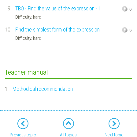
9.
TBQ - Find the value of the expression - I
5
Difficulty: hard
10.
Find the simplest form of the expression
5
Difficulty: hard
Teacher manual
1.
Methodical recommendation
Previous topic
All topics
Next topic